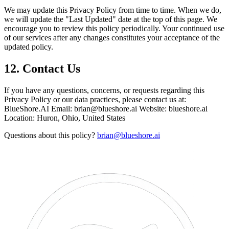
We may update this Privacy Policy from time to time. When we do,
we will update the "Last Updated" date at the top of this page. We
encourage you to review this policy periodically. Your continued use
of our services after any changes constitutes your acceptance of the
updated policy.
12. Contact Us
If you have any questions, concerns, or requests regarding this
Privacy Policy or our data practices, please contact us at:
BlueShore.AI Email: brian@blueshore.ai Website: blueshore.ai
Location: Huron, Ohio, United States
Questions about this policy?
brian@blueshore.ai