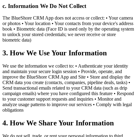
c. Information We Do Not Collect
The BlueShore CRM App does not access or collect: • Your camera
or photos • Your location • Your contacts from your device's address
book • Biometric data (Face ID is used only by the operating system
to unlock your stored credentials; we never receive or store
biometric data)
3. How We Use Your Information
We use the information we collect to: • Authenticate your identity
and maintain your secure login session • Provide, operate, and
improve the BlueShore CRM App and Site • Store and display the
CRM data you create (contacts, companies, pipeline deals, tasks) •
Send transactional emails related to your CRM data (such as drip
campaign emails) where you have configured this feature • Respond
to your customer support requests and inquiries • Monitor and
analyze usage patterns to improve our services • Comply with legal
obligations
4. How We Share Your Information
We do not sell, trade, or rent your personal information to third