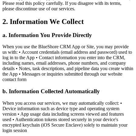
Please read this policy carefully. If you disagree with its terms,
please discontinue use of our services.
2. Information We Collect
a. Information You Provide Directly
When you use the BlueShore CRM App or Site, you may provide
us with: • Account credentials (email address and password) used to
log in to the App • Contact information you enter into the CRM,
including names, email addresses, phone numbers, and company
details • Notes, task descriptions, and pipeline data you create within
the App • Messages or inquiries submitted through our website
contact form
b. Information Collected Automatically
When you access our services, we may automatically collect: •
Device information such as device type and operating system
version • App usage data including screens viewed and features
used • Authentication tokens stored securely in your device's
encrypted keychain (iOS Secure Enclave) solely to maintain your
login session