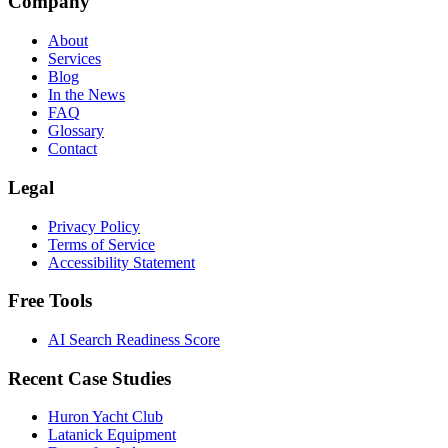
Company
About
Services
Blog
In the News
FAQ
Glossary
Contact
Legal
Privacy Policy
Terms of Service
Accessibility Statement
Free Tools
AI Search Readiness Score
Recent Case Studies
Huron Yacht Club
Latanick Equipment