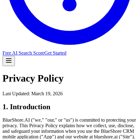
Free AI Search Score
Get Started
Privacy Policy
Last Updated: March 19, 2026
1. Introduction
BlueShore.AI ("we," "our," or "us") is committed to protecting your
privacy. This Privacy Policy explains how we collect, use, disclose,
and safeguard your information when you use the BlueShore CRM
mobile application ("App") and our website at blueshore.ai ("Site").