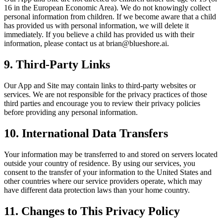
16 in the European Economic Area). We do not knowingly collect
personal information from children. If we become aware that a child
has provided us with personal information, we will delete it
immediately. If you believe a child has provided us with their
information, please contact us at brian@blueshore.ai.
9. Third-Party Links
Our App and Site may contain links to third-party websites or
services. We are not responsible for the privacy practices of those
third parties and encourage you to review their privacy policies
before providing any personal information.
10. International Data Transfers
Your information may be transferred to and stored on servers located
outside your country of residence. By using our services, you
consent to the transfer of your information to the United States and
other countries where our service providers operate, which may
have different data protection laws than your home country.
11. Changes to This Privacy Policy