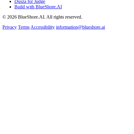
Dusza for Judge
Build with BlueShore.AI
© 2026 BlueShore.AI. All rights reserved.
Privacy
Terms
Accessibility
information@blueshore.ai