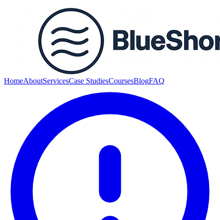
Home
About
Services
Case Studies
Courses
Blog
FAQ