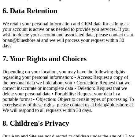
6. Data Retention
We retain your personal information and CRM data for as long as
your account is active or as needed to provide you services. If you
wish to delete your account and associated data, please contact us at
brian@blueshore.ai and we will process your request within 30
days.
7. Your Rights and Choices
Depending on your location, you may have the following rights
regarding your personal information: • Access: Request a copy of
the personal data we hold about you • Correction: Request that we
correct inaccurate or incomplete data • Deletion: Request that we
delete your personal data • Portability: Request your data in a
portable format • Objection: Object to certain types of processing To
exercise any of these rights, please contact us at brian@blueshore.ai.
We will respond to all requests within 30 days.
8. Children's Privacy
Our App and Site are not directed to children under the age of 13 (or