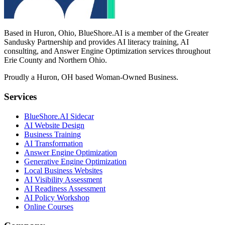
Based in Huron, Ohio, BlueShore.AI is a member of the Greater
Sandusky Partnership and provides AI literacy training, AI
consulting, and Answer Engine Optimization services throughout
Erie County and Northern Ohio.
Proudly a Huron, OH based Woman-Owned Business.
Services
BlueShore.AI Sidecar
AI Website Design
Business Training
AI Transformation
Answer Engine Optimization
Generative Engine Optimization
Local Business Websites
AI Visibility Assessment
AI Readiness Assessment
AI Policy Workshop
Online Courses