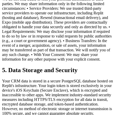
parties. We may share information only in the following limited
circumstances: • Service Providers: We use trusted third-party
service providers to operate our infrastructure, including Replit
(hosting and database), Resend (transactional email delivery), and
Expo (mobile app distribution). These providers are contractually
obligated to handle your data securely and only as directed by us. •
Legal Requirements: We may disclose your information if required
to do so by law or in response to valid requests by public authorities
(e.g., a court or government agency). • Business Transfers: In the
event of a merger, acquisition, or sale of assets, your information
may be transferred as part of that transaction. We will notify you of
any such change. • With Your Consent: We may share your
information for any other purpose with your explicit consent.
5. Data Storage and Security
Your CRM data is stored in a secure PostgreSQL database hosted on
Replit's infrastructure. Your login token is stored exclusively in your
device's iOS Keychain (Secure Enclave), which is encrypted and
inaccessible to other apps. We implement industry-standard security
measures including HTTPS/TLS encryption for all data in transit,
encrypted database storage, and token-based authentication.
However, no method of electronic storage or internet transmission is
100% secure, and we cannot guarantee absolute security.