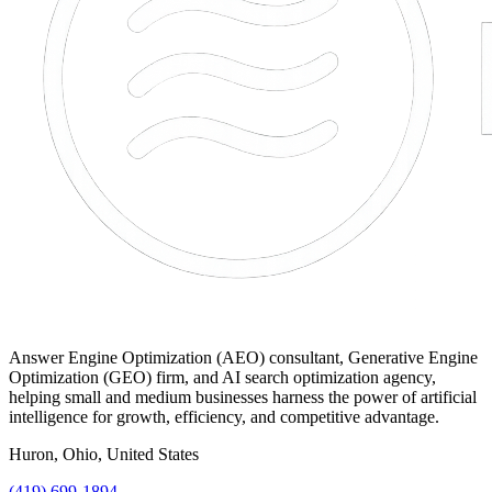
Answer Engine Optimization (AEO) consultant, Generative Engine
Optimization (GEO) firm, and AI search optimization agency,
helping small and medium businesses harness the power of artificial
intelligence for growth, efficiency, and competitive advantage.
Huron, Ohio, United States
(419) 699-1894