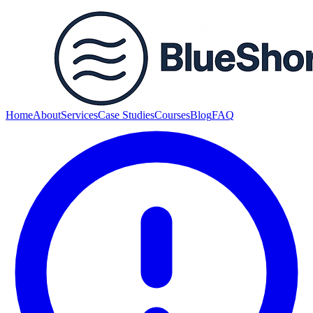
Home
About
Services
Case Studies
Courses
Blog
FAQ