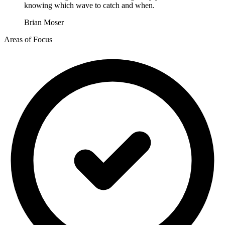
knowing which wave to catch and when.
Brian Moser
Areas of Focus