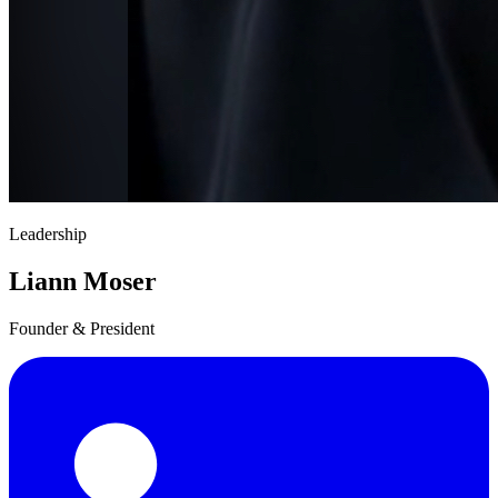
Leadership
Liann Moser
Founder & President