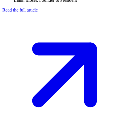
Liann Moser, Founder & President
Read the full article