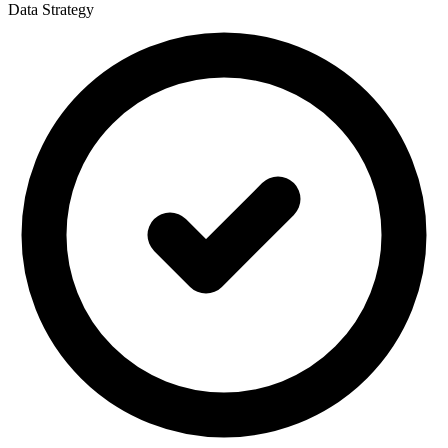
Data Strategy