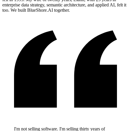
enterprise data strategy, semantic architecture, and applied AI, felt it
too. We built BlueShore.AI together.
I'm not selling software. I'm selling thirty years of