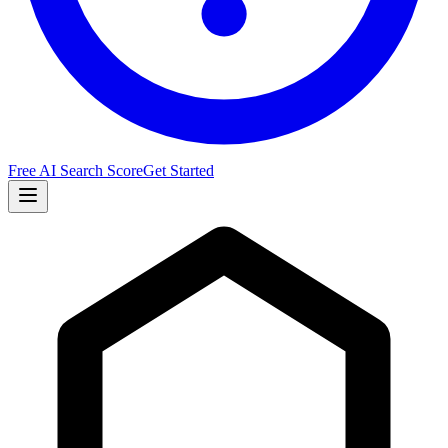
Free AI Search Score
Get Started