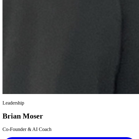
Leadership
Brian Moser
Co-Founder & AI Coach