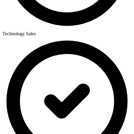
Technology Sales