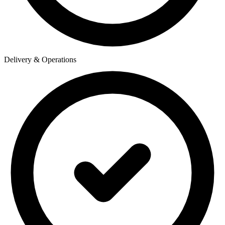
Delivery & Operations