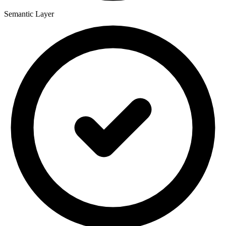
Semantic Layer