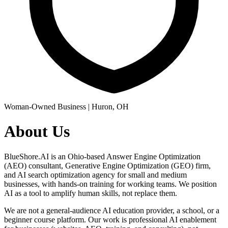
Woman-Owned Business | Huron, OH
About Us
BlueShore.AI is an Ohio-based Answer Engine Optimization
(AEO) consultant, Generative Engine Optimization (GEO) firm,
and AI search optimization agency for small and medium
businesses, with hands-on training for working teams. We position
AI as a tool to amplify human skills, not replace them.
We are not a general-audience AI education provider, a school, or a
beginner course platform. Our work is professional AI enablement