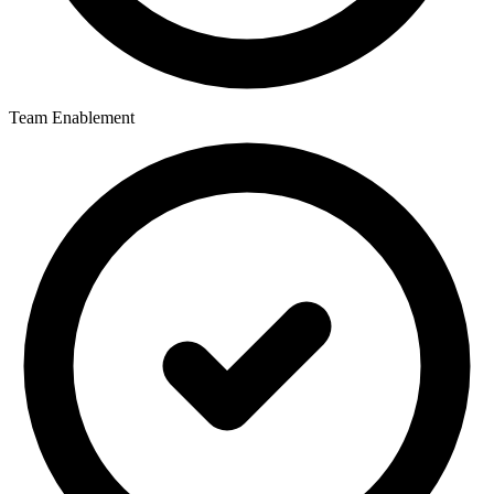
Team Enablement