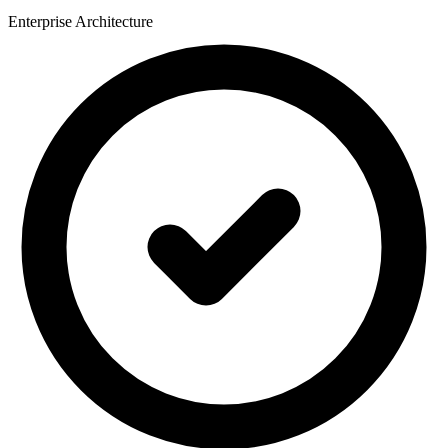
Enterprise Architecture