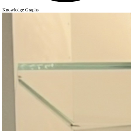
Knowledge Graphs