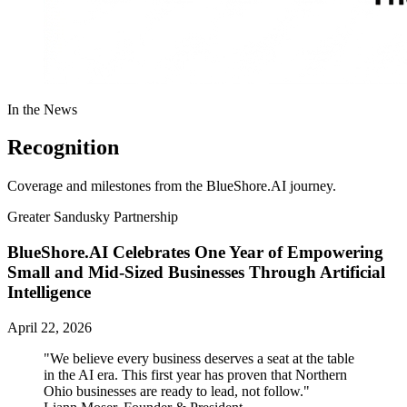
In the News
Recognition
Coverage and milestones from the BlueShore.AI journey.
Greater Sandusky Partnership
BlueShore.AI Celebrates One Year of Empowering
Small and Mid-Sized Businesses Through Artificial
Intelligence
April 22, 2026
"We believe every business deserves a seat at the table
in the AI era. This first year has proven that Northern
Ohio businesses are ready to lead, not follow."