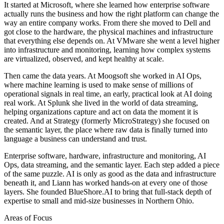
It started at Microsoft, where she learned how enterprise software
actually runs the business and how the right platform can change the
way an entire company works. From there she moved to Dell and
got close to the hardware, the physical machines and infrastructure
that everything else depends on. At VMware she went a level higher
into infrastructure and monitoring, learning how complex systems
are virtualized, observed, and kept healthy at scale.
Then came the data years. At Moogsoft she worked in AI Ops,
where machine learning is used to make sense of millions of
operational signals in real time, an early, practical look at AI doing
real work. At Splunk she lived in the world of data streaming,
helping organizations capture and act on data the moment it is
created. And at Strategy (formerly MicroStrategy) she focused on
the semantic layer, the place where raw data is finally turned into
language a business can understand and trust.
Enterprise software, hardware, infrastructure and monitoring, AI
Ops, data streaming, and the semantic layer. Each step added a piece
of the same puzzle. AI is only as good as the data and infrastructure
beneath it, and Liann has worked hands-on at every one of those
layers. She founded BlueShore.AI to bring that full-stack depth of
expertise to small and mid-size businesses in Northern Ohio.
Areas of Focus