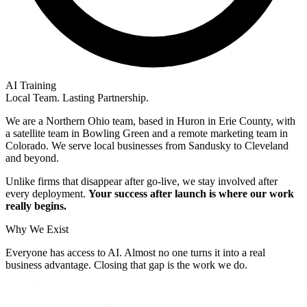
AI Training
Local Team. Lasting Partnership.
We are a Northern Ohio team, based in Huron in Erie County, with
a satellite team in Bowling Green and a remote marketing team in
Colorado. We serve local businesses from Sandusky to Cleveland
and beyond.
Unlike firms that disappear after go-live, we stay involved after
every deployment.
Your success after launch is where our work
really begins.
Why We Exist
Everyone has access to AI. Almost no one turns it into a real
business advantage. Closing that gap is the work we do.