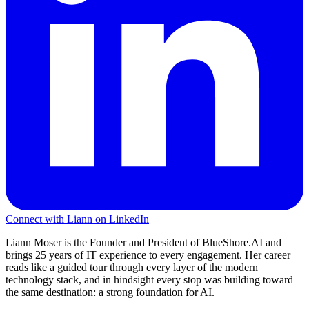
Connect with Liann on LinkedIn
Liann Moser is the Founder and President of BlueShore.AI and
brings 25 years of IT experience to every engagement. Her career
reads like a guided tour through every layer of the modern
technology stack, and in hindsight every stop was building toward
the same destination: a strong foundation for AI.