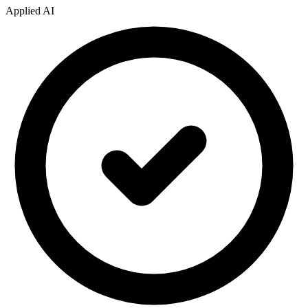
Applied AI