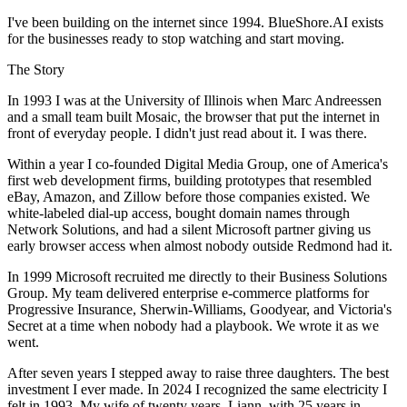
I've been building on the internet since 1994. BlueShore.AI exists
for the businesses ready to stop watching and start moving.
The Story
In 1993 I was at the University of Illinois when Marc Andreessen
and a small team built Mosaic, the browser that put the internet in
front of everyday people. I didn't just read about it. I was there.
Within a year I co-founded Digital Media Group, one of America's
first web development firms, building prototypes that resembled
eBay, Amazon, and Zillow before those companies existed. We
white-labeled dial-up access, bought domain names through
Network Solutions, and had a silent Microsoft partner giving us
early browser access when almost nobody outside Redmond had it.
In 1999 Microsoft recruited me directly to their Business Solutions
Group. My team delivered enterprise e-commerce platforms for
Progressive Insurance, Sherwin-Williams, Goodyear, and Victoria's
Secret at a time when nobody had a playbook. We wrote it as we
went.
After seven years I stepped away to raise three daughters. The best
investment I ever made. In 2024 I recognized the same electricity I
felt in 1993. My wife of twenty years, Liann, with 25 years in