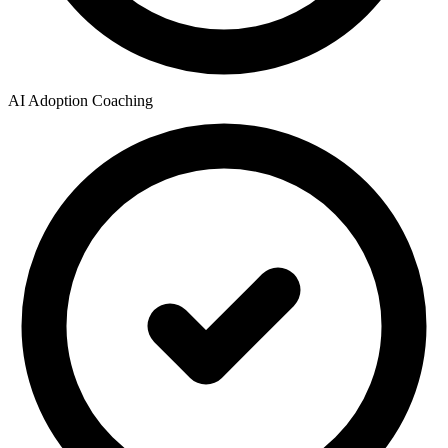
AI Adoption Coaching