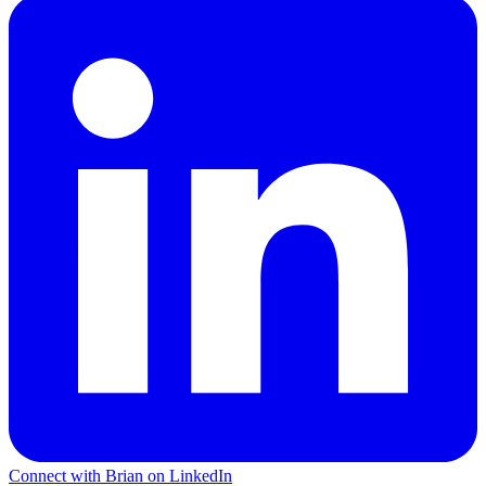
Connect with Brian on LinkedIn