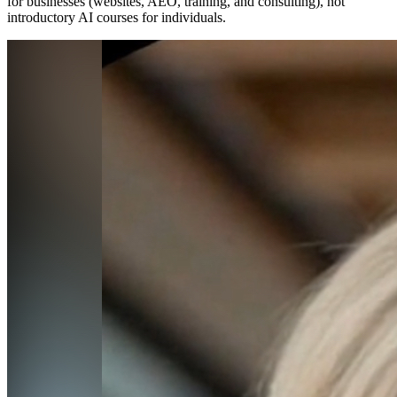
for businesses (websites, AEO, training, and consulting), not
introductory AI courses for individuals.