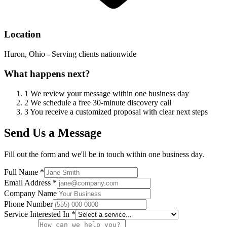
Location
Huron, Ohio - Serving clients nationwide
What happens next?
1
We review your message within one business day
2
We schedule a free 30-minute discovery call
3
You receive a customized proposal with clear next steps
Send Us a Message
Fill out the form and we'll be in touch within one business day.
Full Name *
Email Address *
Company Name
Phone Number
Service Interested In *