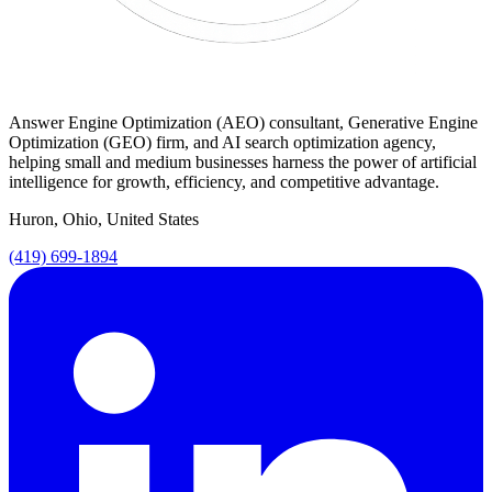
Answer Engine Optimization (AEO) consultant, Generative Engine
Optimization (GEO) firm, and AI search optimization agency,
helping small and medium businesses harness the power of artificial
intelligence for growth, efficiency, and competitive advantage.
Huron, Ohio, United States
(419) 699-1894