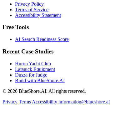
Privacy Policy
Terms of Service
Accessibility Statement
Free Tools
AI Search Readiness Score
Recent Case Studies
Huron Yacht Club
Latanick Equipment
Dusza for Judge
Build with BlueShore.AI
© 2026 BlueShore.AI. All rights reserved.
Privacy
Terms
Accessibility
information@blueshore.ai