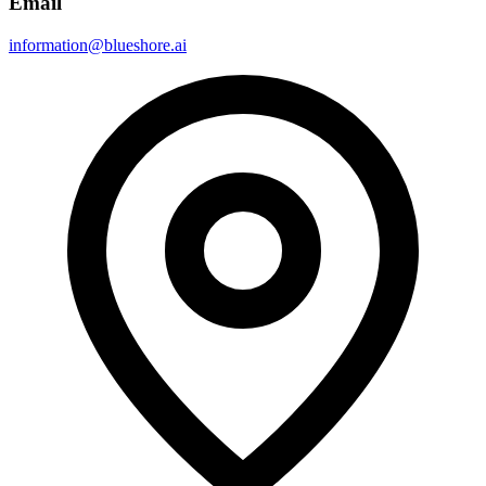
Email
information@blueshore.ai