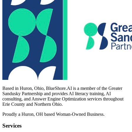
Based in Huron, Ohio, BlueShore.AI is a member of the Greater
Sandusky Partnership and provides AI literacy training, AI
consulting, and Answer Engine Optimization services throughout
Erie County and Northern Ohio.
Proudly a Huron, OH based Woman-Owned Business.
Services