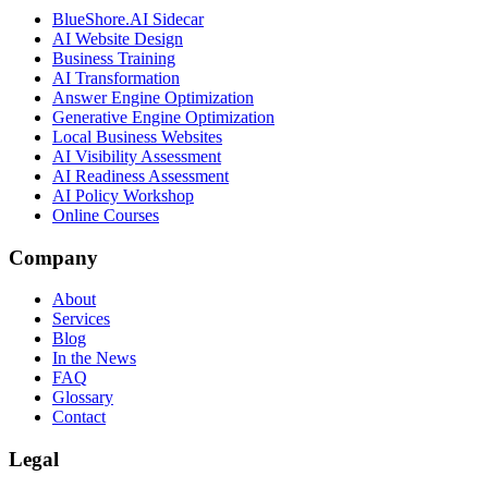
BlueShore.AI Sidecar
AI Website Design
Business Training
AI Transformation
Answer Engine Optimization
Generative Engine Optimization
Local Business Websites
AI Visibility Assessment
AI Readiness Assessment
AI Policy Workshop
Online Courses
Company
About
Services
Blog
In the News
FAQ
Glossary
Contact
Legal