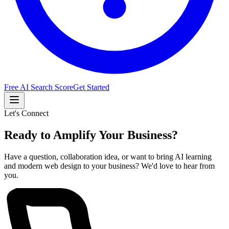
Free AI Search Score
Get Started
Let's Connect
Ready to Amplify Your Business?
Have a question, collaboration idea, or want to bring AI learning
and modern web design to your business? We'd love to hear from
you.