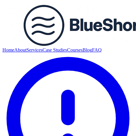
Home
About
Services
Case Studies
Courses
Blog
FAQ