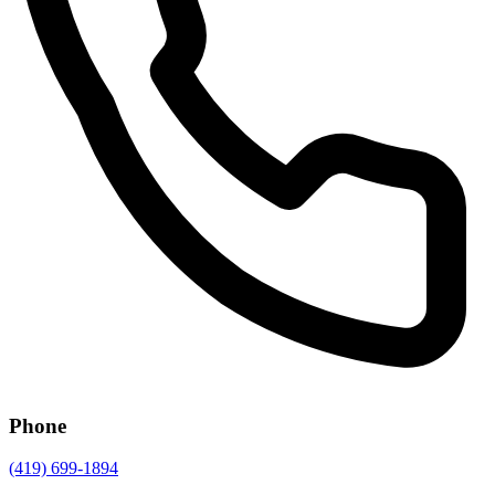
Phone
(419) 699-1894