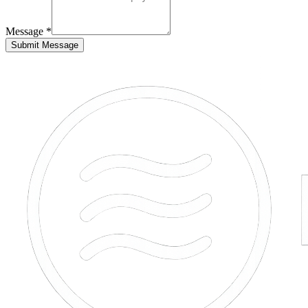
Message *
Submit Message